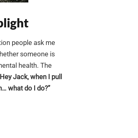
plight
tion people ask me
whether someone is
 mental health. The
“Hey Jack, when I pull
n… what do I do?”