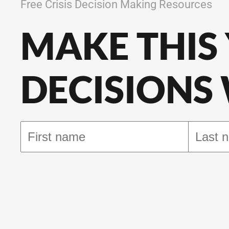
Free Crisis Decision Making Resources
MAKE THIS
DECISIONS