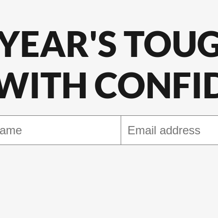
 YEAR'S TOU
 WITH CONFI