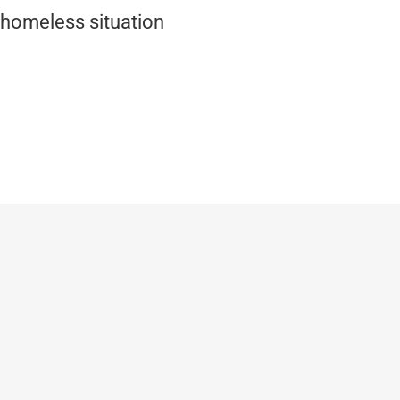
 homeless situation