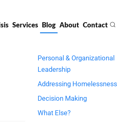
sis
Services
Blog
About
Contact
Personal & Organizational
Leadership
Addressing Homelessness
Decision Making
What Else?