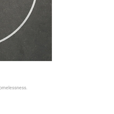
Homelessness.