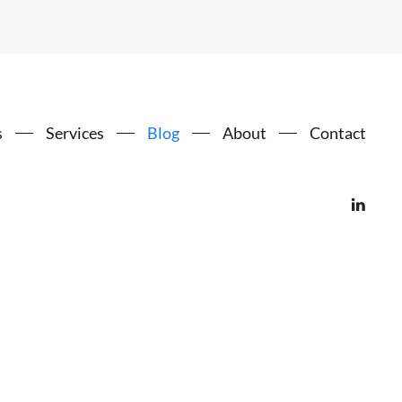
s
Services
Blog
About
Contact