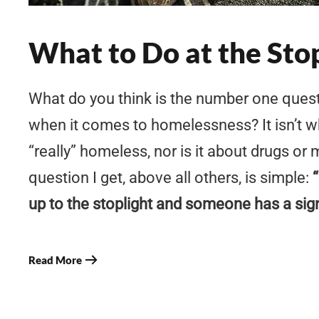
What to Do at the Sto
What do you think is the number one ques
when it comes to homelessness? It isn’t 
“really” homeless, nor is it about drugs or
question I get, above all others, is simple:
up to the stoplight and someone has a sig
Read More