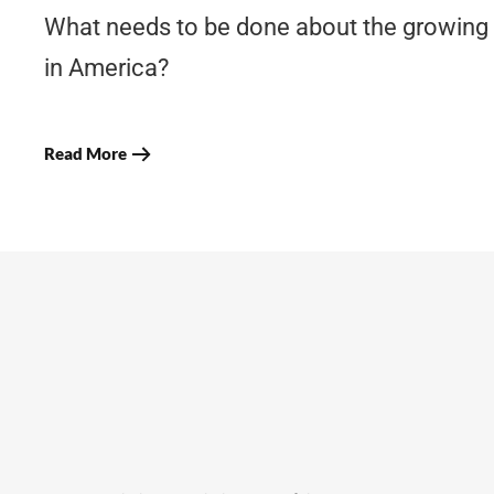
What needs to be done about the growing
in America?
Read More