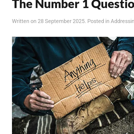
The Number 1 Questi
Written on 28 September 2025. Posted in Address