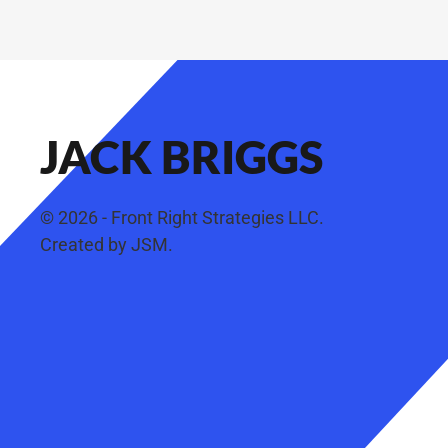
JACK BRIGGS
©
2026
- Front Right Strategies LLC.
Created by
JSM
.