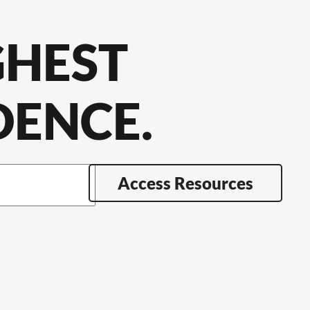
GHEST
DENCE.
Access Resources