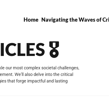
Home
Navigating the Waves of Cri
CLES 🎖️
ckle our most complex societal challenges,
nt. We'll also delve into the critical
es that forge impactful and lasting