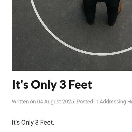
It's Only 3 Feet
Written on 04 August 2025. Posted in Addressing 
It's Only 3 Feet.