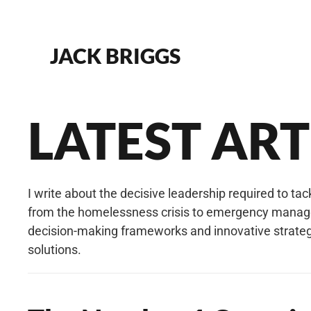
Skip to main content
JACK BRIGGS
LATEST ARTI
I write about the decisive leadership required to ta
from the homelessness crisis to emergency manageme
decision-making frameworks and innovative strategi
solutions.