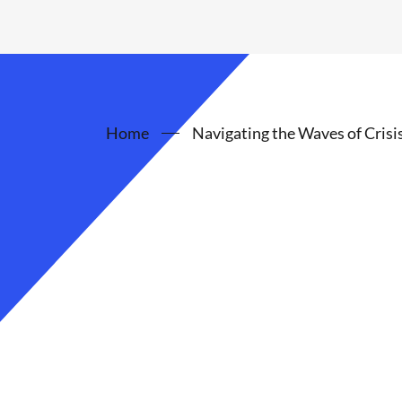
Home
Navigating the Waves of Crisi