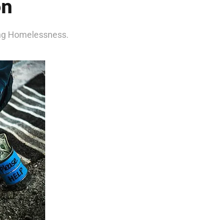
on
ing Homelessness.